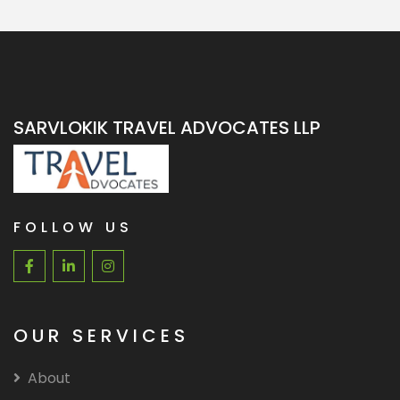
SARVLOKIK TRAVEL ADVOCATES LLP
FOLLOW US
OUR SERVICES
About