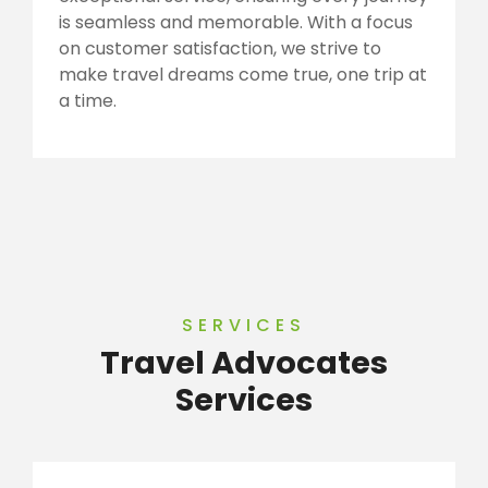
is seamless and memorable. With a focus
on customer satisfaction, we strive to
make travel dreams come true, one trip at
a time.
SERVICES
Travel Advocates
Services