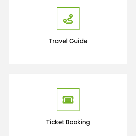
Travel Guide
Ticket Booking