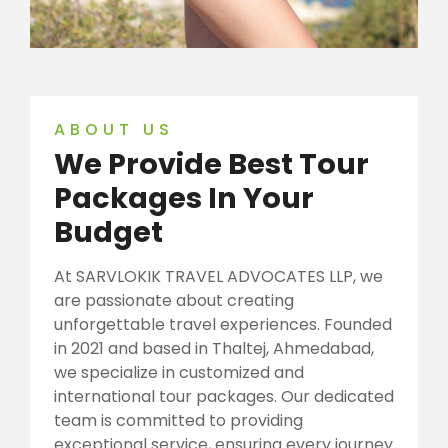
ABOUT US
We Provide Best Tour
Packages In Your
Budget
At SARVLOKIK TRAVEL ADVOCATES LLP, we
are passionate about creating
unforgettable travel experiences. Founded
in 2021 and based in Thaltej, Ahmedabad,
we specialize in customized and
international tour packages. Our dedicated
team is committed to providing
exceptional service, ensuring every journey