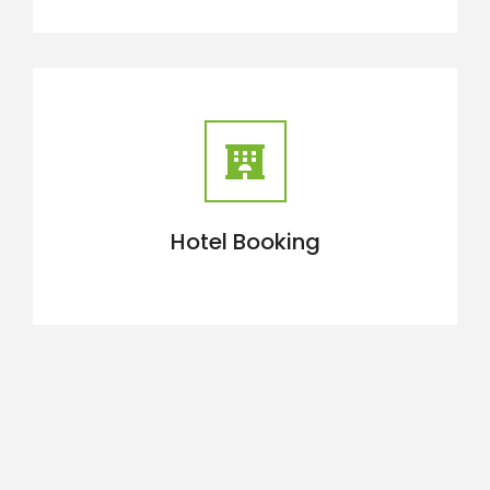
Hotel Booking