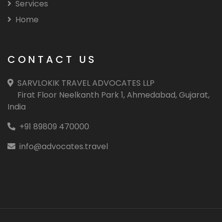
Services
Home
CONTACT US
SARVLOKIK TRAVEL ADVOCATES LLP
Firat Floor Neelkanth Park 1, Ahmedabad, Gujarat,
India
+91 89809 470000
info@advocates.travel