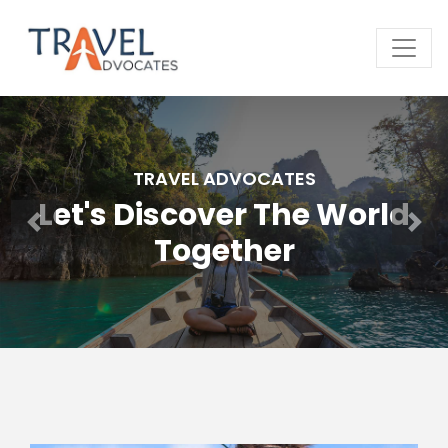
TRAVEL ADVOCATES
Let's Discover The World
Together